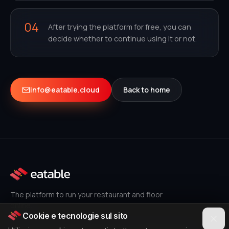
04
After trying the platform for free, you can
decide whether to continue using it or not.
info@eatable.cloud
Back to home
The platform to run your restaurant and floor
online.
Cookie e tecnologie sul sito