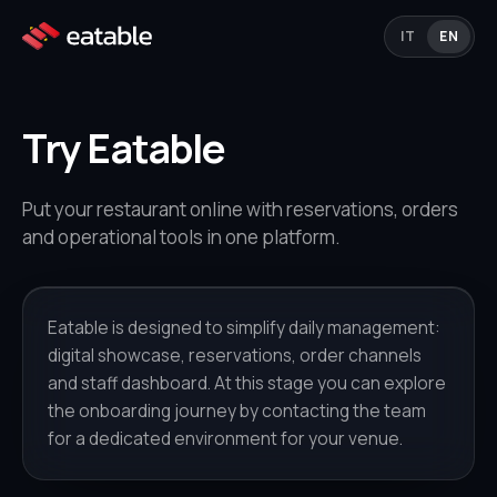
IT
EN
Try Eatable
Put your restaurant online with reservations, orders
and operational tools in one platform.
Eatable is designed to simplify daily management:
digital showcase, reservations, order channels
and staff dashboard. At this stage you can explore
the onboarding journey by contacting the team
for a dedicated environment for your venue.