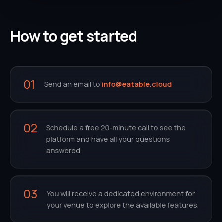
How to get started
01
Send an email to
info@eatable.cloud
02
Schedule a free 20-minute call to see the
platform and have all your questions
answered.
03
You will receive a dedicated environment for
your venue to explore the available features.