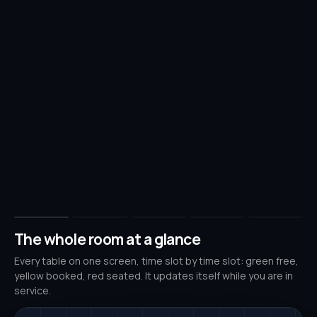
The whole room at a glance
Every table on one screen, time slot by time slot: green free,
yellow booked, red seated. It updates itself while you are in
service.