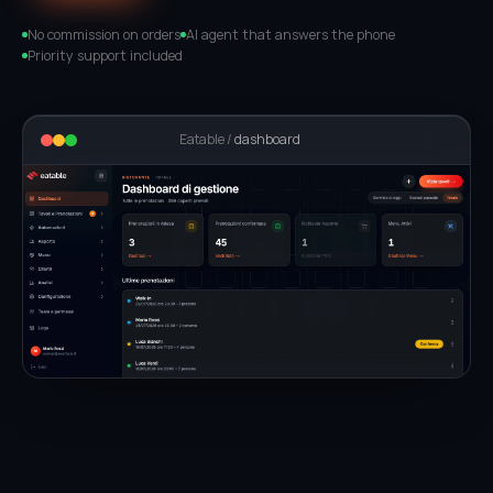
No commission on orders
AI agent that answers the phone
Priority support included
Eatable /
dashboard