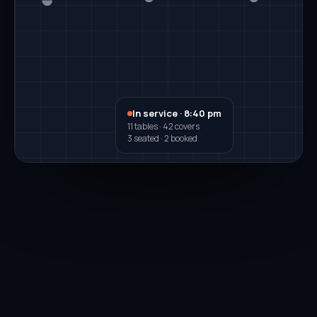
In service · 8:40 pm
11 tables · 42 covers
3 seated · 2 booked