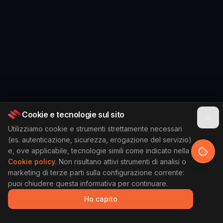
Cookie e tecnologie sul sito
Utilizziamo cookie e strumenti strettamente necessari
(es. autenticazione, sicurezza, erogazione del servizio)
e, ove applicabile, tecnologie simili come indicato nella
Cookie policy
. Non risultano attivi strumenti di analisi o
marketing di terze parti sulla configurazione corrente:
puoi chiudere questa informativa per continuare.
Ho capito