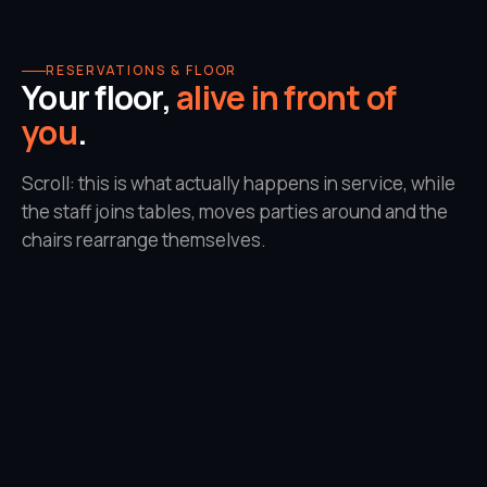
RESERVATIONS & FLOOR
Your floor,
alive in front of
you
.
Scroll: this is what actually happens in service, while
the staff joins tables, moves parties around and the
chairs rearrange themselves.