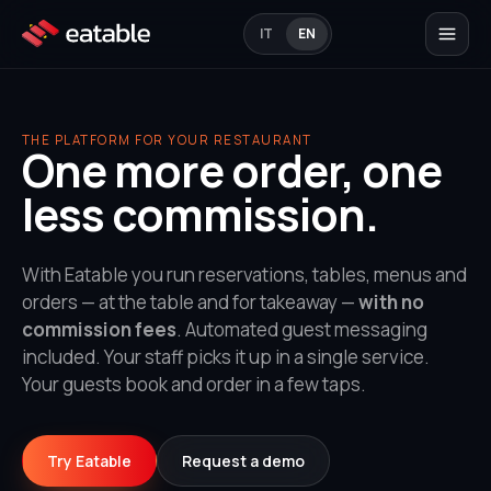
IT
EN
THE PLATFORM FOR YOUR RESTAURANT
One more order, one
less commission.
With Eatable you run reservations, tables, menus and
orders — at the table and for takeaway —
with no
commission fees
. Automated guest messaging
included. Your staff picks it up in a single service.
Your guests book and order in a few taps.
Try Eatable
Request a demo